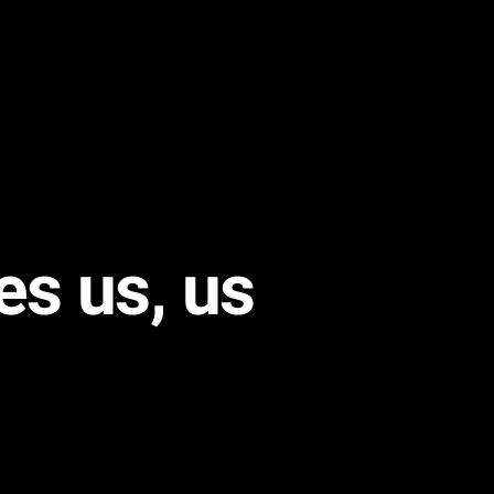
es us, us