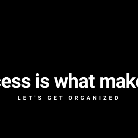
ess is what mak
LET'S GET ORGANIZED