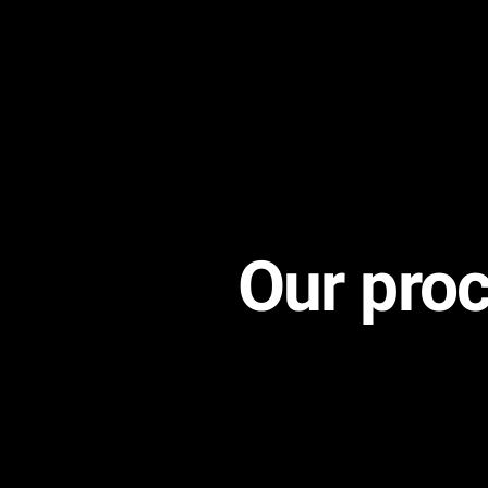
Our proc