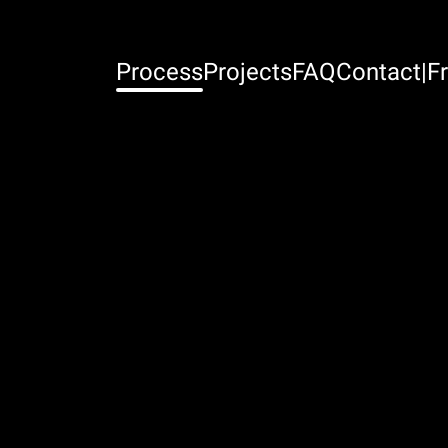
Process
Projects
FAQ
Contact
|
Fr